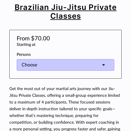
Brazilian Jiu-Jitsu Private
Classes
From $70.00
Starting at
Persons
Get the most out of your martial arts journey with our Jiu-
Jitsu Private Classes, offering a small-group experience limited
to a maximum of 4 participants. These focused sessions
deliver in-depth instruction tailored to your specific goals—
whether that’s mastering technique, preparing for
competition, or building confidence. With expert coaching in
a more personal setting, you progress faster and safer, gaining