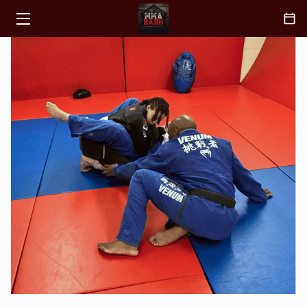
HOME
CLASSES
ABOUT
COACH
BLOGS
CONTACT
FAQ