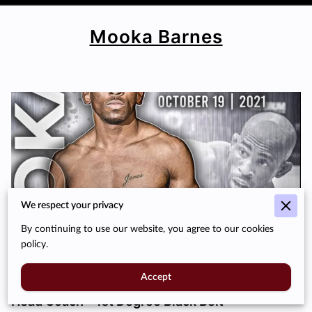
Mooka Barnes
We respect your privacy
By continuing to use our website, you agree to our cookies
policy.
Accept
Head Coach – 1st Degree Black Belt