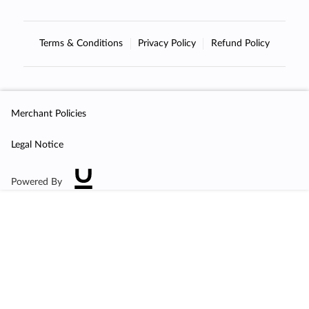
Terms & Conditions
Privacy Policy
Refund Policy
Merchant Policies
Legal Notice
Powered By