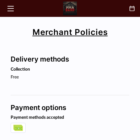
HOME
Merchant Policies
CLASSES
ABOUT
Delivery methods
COACH
Collection
Free
BLOGS
CONTACT
Payment options
FAQ
Payment methods accepted