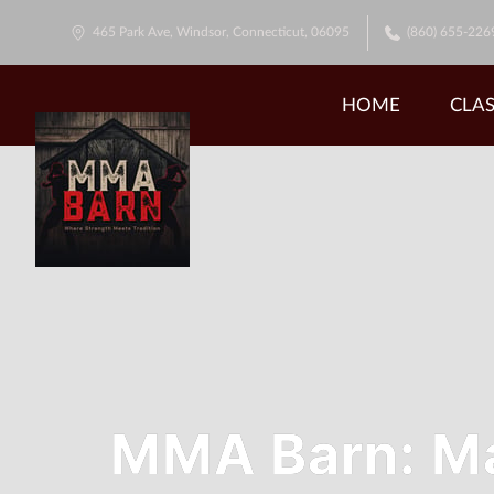
465 Park Ave, Windsor, Connecticut, 06095
(860) 655-226
HOME
CLAS
MMA Barn: Mar