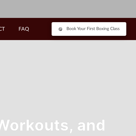
CT
FAQ
Book Your First Boxing Class
 Workouts, and