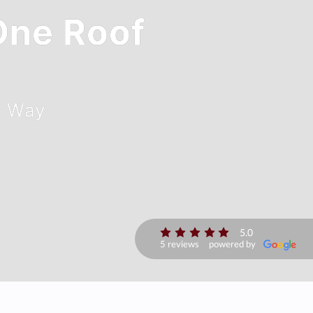
 One Roof
C Way
5.0
5 reviews
powered by