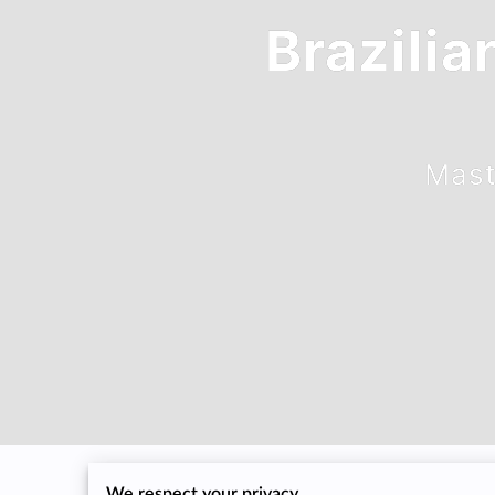
Brazilia
Mast
We respect your privacy