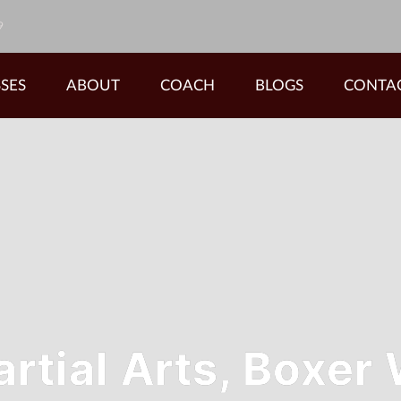
9
SES
ABOUT
COACH
BLOGS
CONTA
tial Arts, Boxer