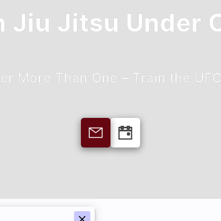
n Jiu Jitsu Under
er More Than One – Train the UF