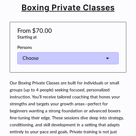
Boxing Private Classes
From $70.00
Starting at
Persons
Our Boxing Private Classes are built for individuals or small
groups (up to 4 people) seeking focused, personalized
instruction. You’ll receive tailored coaching that hones your
strengths and targets your growth areas—perfect for
beginners wanting a strong foundation or advanced boxers
fine-tuning their edge. These sessions dive deep into strategy,
conditioning, and skill development in a setting that adapts
entirely to your pace and goals. Private training is not just