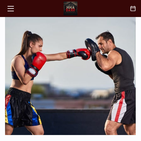
HOME
CLASSES
ABOUT
COACH
BLOGS
CONTACT
FAQ