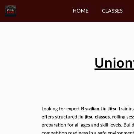
HOME
CLASSES
Unionv
Looking for expert
Brazilian Jiu Jitsu
trainin
offers structured
jiu jitsu classes
, rolling s
preparation for all ages and skill levels. Bui
competition readiness in a safe environment