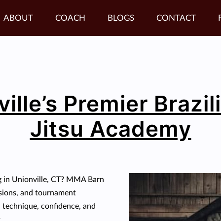
ABOUT
COACH
BLOGS
CONTACT
ille’s Premier Brazil
Jitsu Academy
g in Unionville, CT? MMA Barn
essions, and tournament
ld technique, confidence, and
.