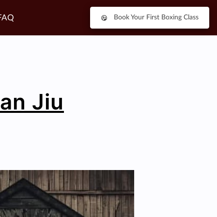
FAQ
Book Your First Boxing Class
ian Jiu