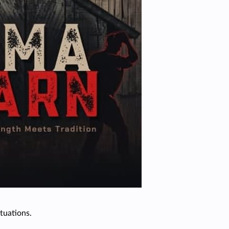
tuations.