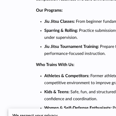
Our Programs:
Jiu Jitsu Classes:
From beginner fundam
Sparring & Rolling:
Practice submissions
under supervision.
Jiu Jitsu Tournament Training:
Prepare 
performance-focused instruction.
Who Trains With Us:
Athletes & Competitors:
Former athlete
competitive environment to improve grap
Kids & Teens:
Safe, fun, and structured
confidence and coordination.
Women & Self-Defense Enthusiasts:
P
We respect your privacy