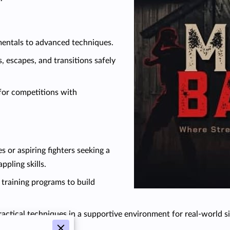
entals to advanced techniques.
, escapes, and transitions safely
for competitions with
s or aspiring fighters seeking a
pling skills.
 training programs to build
ractical techniques in a supportive environment for real-world si