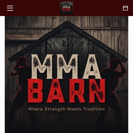
HOME
CLASSES
ABOUT
COACH
BLOGS
CONTACT
FAQ