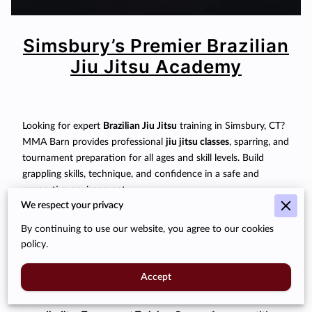
Simsbury’s Premier Brazilian
Jiu Jitsu Academy
Looking for expert
Brazilian Jiu Jitsu
training in Simsbury, CT?
MMA Barn provides professional
jiu jitsu classes
, sparring, and
tournament preparation for all ages and skill levels. Build
grappling skills, technique, and confidence in a safe and
supportive environment.
We respect your privacy
Our Programs:
By continuing to use our website, you agree to our cookies
Jiu Jitsu Classes:
From beginner fundamentals to
policy.
advanced techniques.
Accept
Sparring & Rolling:
Practice submissions, escapes, and
transitions safely under supervision.