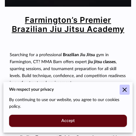
Farmington’s Premier
Brazilian Jiu Jitsu Academy
Searching for a professional
Brazilian Jiu Jitsu
gym in
Farmington, CT? MMA Barn offers expert
jiu jitsu classes
,
sparring sessions, and tournament preparation for all skill
levels. Build technique, confidence, and competition readiness
in a safe, structured environment.
We respect your privacy
Our Programs:
By continuing to use our website, you agree to our cookies
Jiu Jitsu Classes:
From beginner fundamentals to
policy.
advanced techniques.
Accept
Sparring & Rolling:
Practice submissions, escapes, and
transitions safely under supervision.