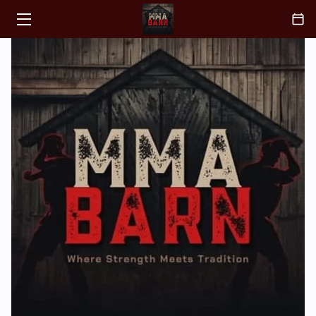
HOME
CLASSES
ABOUT
COACH
BLOGS
CONTACT
FAQ