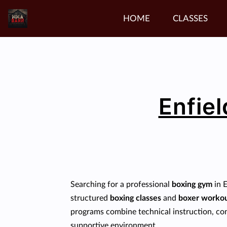
HOME
CLASSES
Enfiel
Searching for a professional
boxing gym
in 
structured
boxing classes
and
boxer worko
programs combine technical instruction, cond
supportive environment.