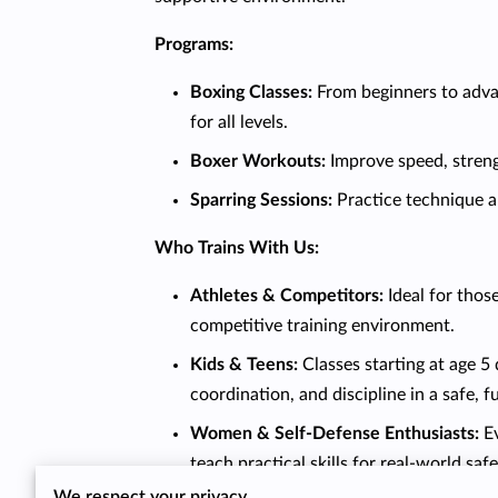
Programs:
Boxing Classes:
From beginners to advan
for all levels.
Boxer Workouts:
Improve speed, strengt
Sparring Sessions:
Practice technique a
Who Trains With Us:
Athletes & Competitors:
Ideal for those
competitive training environment.
Kids & Teens:
Classes starting at age 5
coordination, and discipline in a safe, 
Women & Self-Defense Enthusiasts:
Ev
teach practical skills for real-world safe
We respect your privacy