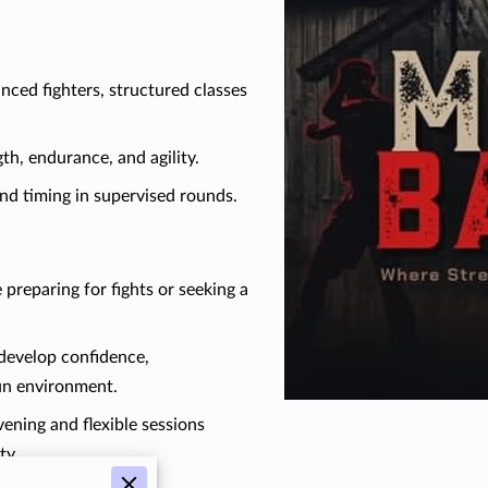
ced fighters, structured classes
h, endurance, and agility.
nd timing in supervised rounds.
 preparing for fights or seeking a
 develop confidence,
fun environment.
ening and flexible sessions
ty.