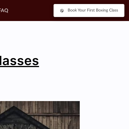
FAQ
Book Your First Boxing Class
Classes