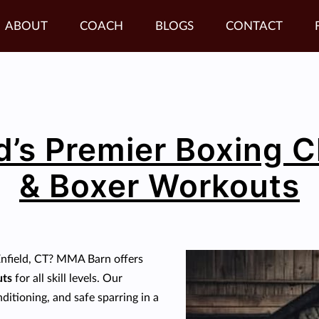
ABOUT
COACH
BLOGS
CONTACT
d’s Premier Boxing 
& Boxer Workouts
Enfield, CT? MMA Barn offers
uts
for all skill levels. Our
itioning, and safe sparring in a