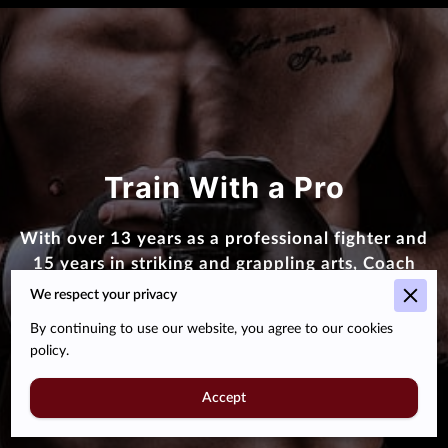
Train With a Pro
With over 13 years as a professional fighter and
15 years in striking and grappling arts, Coach
Mooka Barnes leads with both skill and heart
We respect your privacy
By continuing to use our website, you agree to our cookies
About Us
policy.
Accept