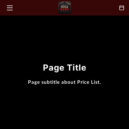
HOME
CLASSES
ABOUT
COACH
Page Title
BLOGS
Page subtitle about Price List.
CONTACT
FAQ